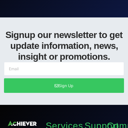
Signup our newsletter to get
update information, news,
insight or promotions.
Sign Up
Services
Support
Com