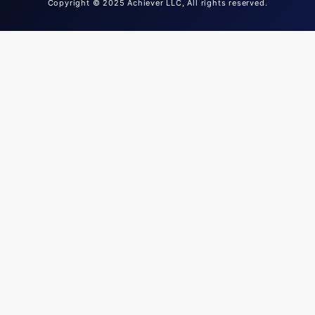
Copyright © 2025 Achiever LLC, All rights reserved.