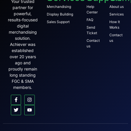
Your trusted
Merchandising
Help
About us
partner for
Center
powerful,
Display Building
Services
results-focused
FAQ
Sales Support
How It
digital
Send
Works
merchandising
Ticket
Contact
solution.
Contact
us
Achiever was
us
established
over 20 years
ago and
proudly remain
long standing
FGC & SMA
members.